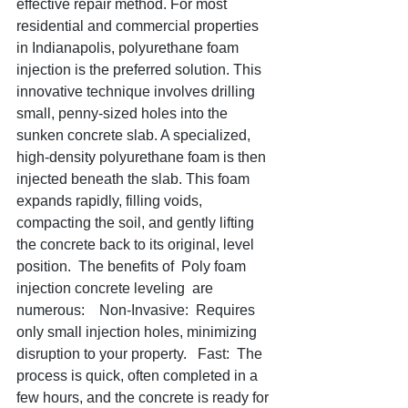
effective repair method. For most 
residential and commercial properties 
in Indianapolis, polyurethane foam 
injection is the preferred solution. This 
innovative technique involves drilling 
small, penny-sized holes into the 
sunken concrete slab. A specialized, 
high-density polyurethane foam is then 
injected beneath the slab. This foam 
expands rapidly, filling voids, 
compacting the soil, and gently lifting 
the concrete back to its original, level 
position.  The benefits of  Poly foam 
injection concrete leveling  are 
numerous:    Non-Invasive:  Requires 
only small injection holes, minimizing 
disruption to your property.   Fast:  The 
process is quick, often completed in a 
few hours, and the concrete is ready for 