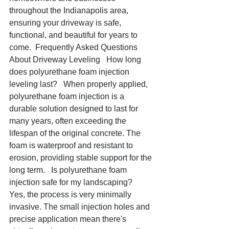
throughout the Indianapolis area, 
ensuring your driveway is safe, 
functional, and beautiful for years to 
come.  Frequently Asked Questions 
About Driveway Leveling   How long 
does polyurethane foam injection 
leveling last?   When properly applied, 
polyurethane foam injection is a 
durable solution designed to last for 
many years, often exceeding the 
lifespan of the original concrete. The 
foam is waterproof and resistant to 
erosion, providing stable support for the 
long term.   Is polyurethane foam 
injection safe for my landscaping?   
Yes, the process is very minimally 
invasive. The small injection holes and 
precise application mean there's 