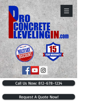
​Call Us Now: 812-678-1234
Request A Quote Now!