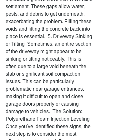
settlement. These gaps allow water, 
pests, and debris to get underneath, 
exacerbating the problem. Filling these 
voids and lifting the concrete back into 
place is essential.  5. Driveway Sinking 
or Tilting  Sometimes, an entire section 
of the driveway might appear to be 
sinking or tilting noticeably. This is 
often due to a large void beneath the 
slab or significant soil compaction 
issues. This can be particularly 
problematic near garage entrances, 
making it difficult to open and close 
garage doors properly or causing 
damage to vehicles.  The Solution: 
Polyurethane Foam Injection Leveling  
Once you've identified these signs, the 
next step is to consider the most 