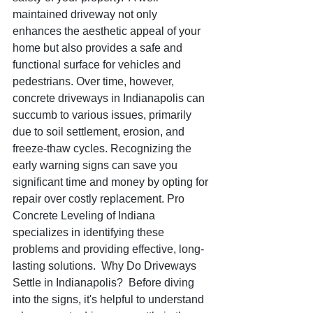
maintained driveway not only 
enhances the aesthetic appeal of your 
home but also provides a safe and 
functional surface for vehicles and 
pedestrians. Over time, however, 
concrete driveways in Indianapolis can 
succumb to various issues, primarily 
due to soil settlement, erosion, and 
freeze-thaw cycles. Recognizing the 
early warning signs can save you 
significant time and money by opting for 
repair over costly replacement. Pro 
Concrete Leveling of Indiana 
specializes in identifying these 
problems and providing effective, long-
lasting solutions.  Why Do Driveways 
Settle in Indianapolis?  Before diving 
into the signs, it's helpful to understand 