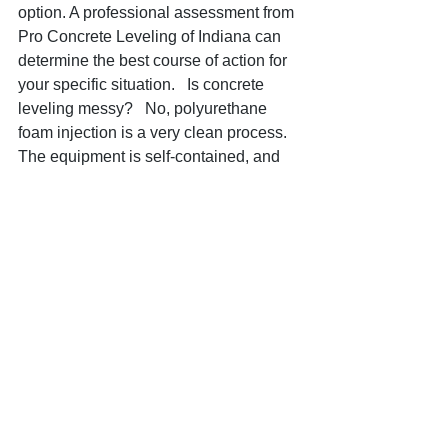
option. A professional assessment from 
Pro Concrete Leveling of Indiana can 
determine the best course of action for 
your specific situation.   Is concrete 
leveling messy?   No, polyurethane 
foam injection is a very clean process. 
The equipment is self-contained, and 
the small holes drilled are easily 
patched, leaving virtually no mess 
behind. This is a significant advantage 
over mudjacking or full concrete 
replacement.  Don't Wait – Address 
Your Driveway Issues Today!  Ignoring 
the signs of a settling driveway can 
lead to more extensive damage and 
higher repair costs down the road. If 
you've noticed any of these issues on 
your Indianapolis property, it's time to 
act. Pro Concrete Leveling of Indiana is 