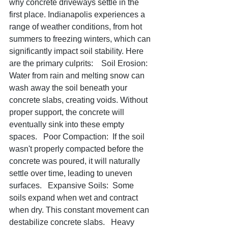
why concrete driveways settle in the 
first place. Indianapolis experiences a 
range of weather conditions, from hot 
summers to freezing winters, which can 
significantly impact soil stability. Here 
are the primary culprits:    Soil Erosion:  
Water from rain and melting snow can 
wash away the soil beneath your 
concrete slabs, creating voids. Without 
proper support, the concrete will 
eventually sink into these empty 
spaces.   Poor Compaction:  If the soil 
wasn't properly compacted before the 
concrete was poured, it will naturally 
settle over time, leading to uneven 
surfaces.   Expansive Soils:  Some 
soils expand when wet and contract 
when dry. This constant movement can 
destabilize concrete slabs.   Heavy 