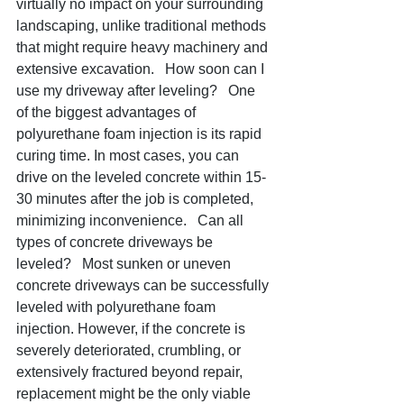
virtually no impact on your surrounding 
landscaping, unlike traditional methods 
that might require heavy machinery and 
extensive excavation.   How soon can I 
use my driveway after leveling?   One 
of the biggest advantages of 
polyurethane foam injection is its rapid 
curing time. In most cases, you can 
drive on the leveled concrete within 15-
30 minutes after the job is completed, 
minimizing inconvenience.   Can all 
types of concrete driveways be 
leveled?   Most sunken or uneven 
concrete driveways can be successfully 
leveled with polyurethane foam 
injection. However, if the concrete is 
severely deteriorated, crumbling, or 
extensively fractured beyond repair, 
replacement might be the only viable 