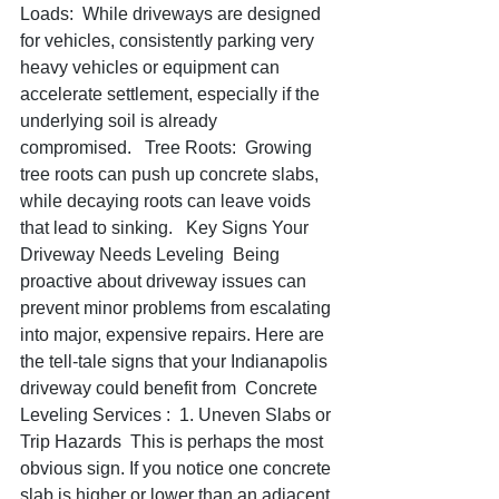
Loads:  While driveways are designed 
for vehicles, consistently parking very 
heavy vehicles or equipment can 
accelerate settlement, especially if the 
underlying soil is already 
compromised.   Tree Roots:  Growing 
tree roots can push up concrete slabs, 
while decaying roots can leave voids 
that lead to sinking.   Key Signs Your 
Driveway Needs Leveling  Being 
proactive about driveway issues can 
prevent minor problems from escalating 
into major, expensive repairs. Here are 
the tell-tale signs that your Indianapolis 
driveway could benefit from  Concrete 
Leveling Services :  1. Uneven Slabs or 
Trip Hazards  This is perhaps the most 
obvious sign. If you notice one concrete 
slab is higher or lower than an adjacent 