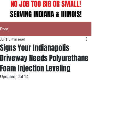
NO JOB TOO BIG OR SMALL!
SERVING INDIANA & IllINOIS!
Post
Jul 1
5 min read
Signs Your Indianapolis
Driveway Needs Polyurethane
Foam Injection Leveling
Updated:
Jul 14