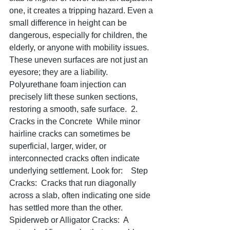
one, it creates a tripping hazard. Even a 
small difference in height can be 
dangerous, especially for children, the 
elderly, or anyone with mobility issues. 
These uneven surfaces are not just an 
eyesore; they are a liability. 
Polyurethane foam injection can 
precisely lift these sunken sections, 
restoring a smooth, safe surface.  2. 
Cracks in the Concrete  While minor 
hairline cracks can sometimes be 
superficial, larger, wider, or 
interconnected cracks often indicate 
underlying settlement. Look for:    Step 
Cracks:  Cracks that run diagonally 
across a slab, often indicating one side 
has settled more than the other.   
Spiderweb or Alligator Cracks:  A 