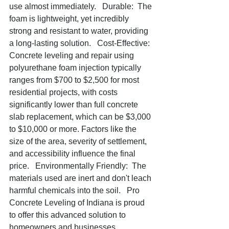
use almost immediately.   Durable:  The 
foam is lightweight, yet incredibly 
strong and resistant to water, providing 
a long-lasting solution.   Cost-Effective:  
Concrete leveling and repair using 
polyurethane foam injection typically 
ranges from $700 to $2,500 for most 
residential projects, with costs 
significantly lower than full concrete 
slab replacement, which can be $3,000 
to $10,000 or more. Factors like the 
size of the area, severity of settlement, 
and accessibility influence the final 
price.   Environmentally Friendly:  The 
materials used are inert and don't leach 
harmful chemicals into the soil.   Pro 
Concrete Leveling of Indiana is proud 
to offer this advanced solution to 
homeowners and businesses 