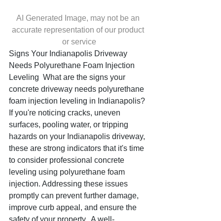
AI Generated Image, may not be an 
accurate representation of our product 
or service
Signs Your Indianapolis Driveway 
Needs Polyurethane Foam Injection 
Leveling  What are the signs your 
concrete driveway needs polyurethane 
foam injection leveling in Indianapolis? 
If you're noticing cracks, uneven 
surfaces, pooling water, or tripping 
hazards on your Indianapolis driveway, 
these are strong indicators that it's time 
to consider professional concrete 
leveling using polyurethane foam 
injection. Addressing these issues 
promptly can prevent further damage, 
improve curb appeal, and ensure the 
safety of your property.  A well-