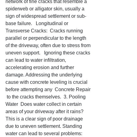
network of fine cracks that resemble a 
spiderweb or alligator skin, usually a 
sign of widespread settlement or sub-
base failure.   Longitudinal or 
Transverse Cracks:  Cracks running 
parallel or perpendicular to the length 
of the driveway, often due to stress from 
uneven support.   Ignoring these cracks 
can lead to water infiltration, 
accelerating erosion and further 
damage. Addressing the underlying 
cause with concrete leveling is crucial 
before attempting any  Concrete Repair 
 to the cracks themselves.  3. Pooling 
Water  Does water collect in certain 
areas of your driveway after it rains? 
This is a clear sign of poor drainage 
due to uneven settlement. Standing 
water can lead to several problems:    