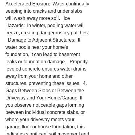
Accelerated Erosion:  Water continually 
seeping into cracks and under slabs 
will wash away more soil.   Ice 
Hazards:  In winter, pooling water will 
freeze, creating dangerous icy patches. 
  Damage to Adjacent Structures:  If 
water pools near your home's 
foundation, it can lead to basement 
leaks or foundation damage.   Properly 
leveled concrete ensures water drains 
away from your home and other 
structures, preventing these issues.  4. 
Gaps Between Slabs or Between the 
Driveway and Your Home/Garage  If 
you observe noticeable gaps forming 
between individual concrete slabs, or 
where your driveway meets your 
garage floor or house foundation, this 
indicates significant soil movement and 