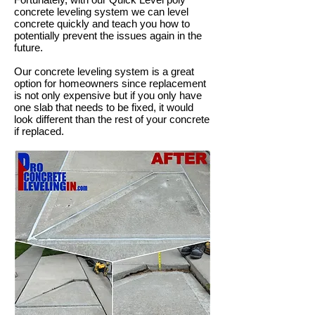
concrete leveling system we can level
concrete quickly and teach you how to
potentially prevent the issues again in the
future.
Our concrete leveling system is a great
option for homeowners since replacement
is not only expensive but if you only have
one slab that needs to be fixed, it would
look different than the rest of your concrete
if replaced.