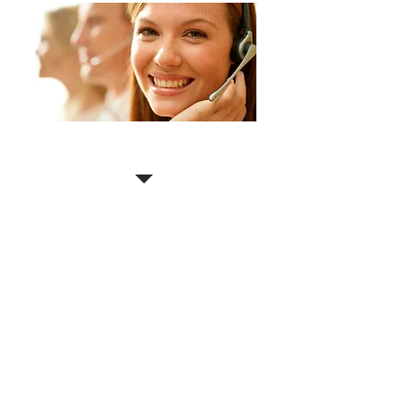
Contact us for a
FREE
estimate!