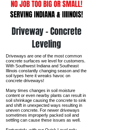
NO JOB TOO BIG OR SMALL!
SERVING INDIANA & IllINOIS!
Driveway - Concrete
Leveling
Driveways are one of the most common
concrete surfaces we level for customers.
With Southwest Indiana and Southeast
Illinois constantly changing season and the
soil types here it wreaks havoc on
concrete driveways!
Many times changes in soil moisture
content or even nearby plants can result in
soil shrinkage causing the concrete to sink
and shift in unexpected ways resulting in
uneven concrete. For newer driveways
sometimes improperly packed soil and
settling can cause these issues as well.
Fortunately, with our Quick Level poly