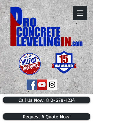
​Call Us Now: 812-678-1234
Request A Quote Now!