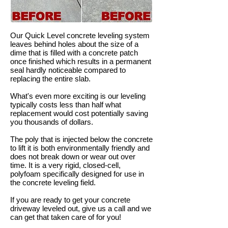
Our Quick Level concrete leveling system
leaves behind holes about the size of a
dime that is filled with a concrete patch
once finished which results in a permanent
seal hardly noticeable compared to
replacing the entire slab.
What's even more exciting is our leveling
typically costs less than half what
replacement would cost potentially saving
you thousands of dollars.
The poly that is injected below the concrete
to lift it is both environmentally friendly and
does not break down or wear out over
time. It is a very rigid, closed-cell,
polyfoam specifically designed for use in
the concrete leveling field.
If you are ready to get your concrete
driveway leveled out, give us a call and we
can get that taken care of for you!