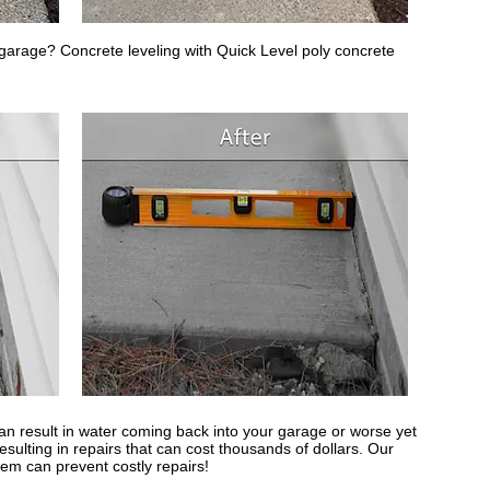
r garage? Concrete leveling with Quick Level poly concrete
n result in water coming back into your garage or worse yet
sulting in repairs that can cost thousands of dollars. Our
tem can prevent costly repairs!