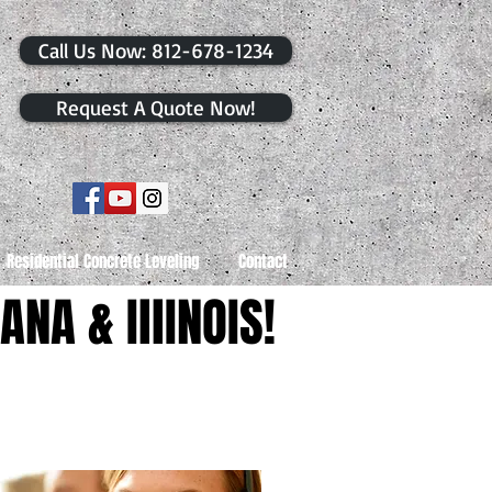
​Call Us Now: 812-678-1234
Request A Quote Now!
Residential Concrete Leveling
Contact
ANA & IllINOIS!