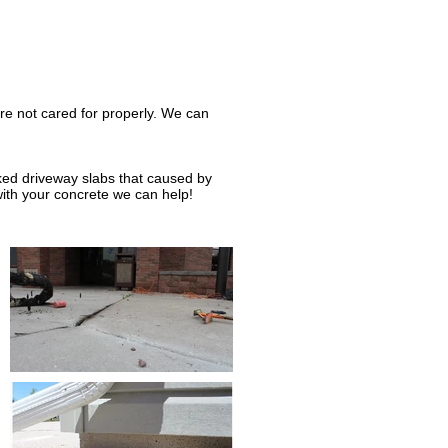
re not cared for properly. We can
cked driveway slabs that caused by
with your concrete we can help!