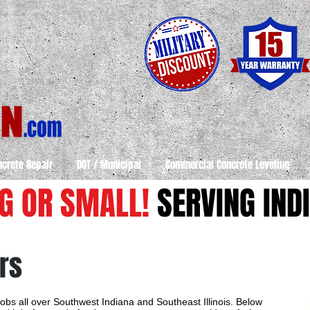
ncrete Repair
DOT / Municipal
Commercial Concrete Leveling
IG OR SMALL!
SERVING INDI
rs
obs all over Southwest Indiana and Southeast Illinois. Below