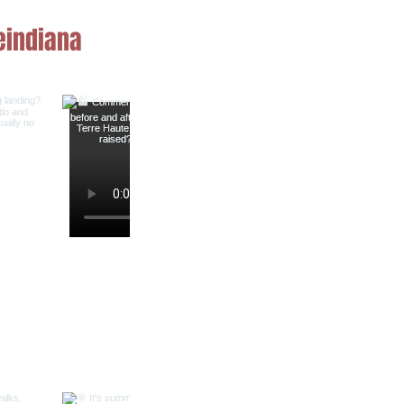
indiana