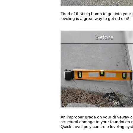
Tired of that big bump to get into you
leveling is a great way to get rid of it!
An improper grade on your driveway ca
structural damage to your foundation re
Quick Level poly concrete leveling sys