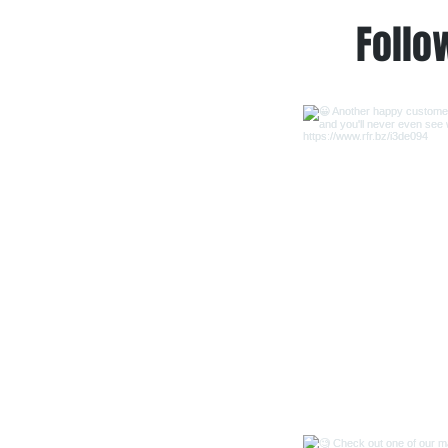
Follo