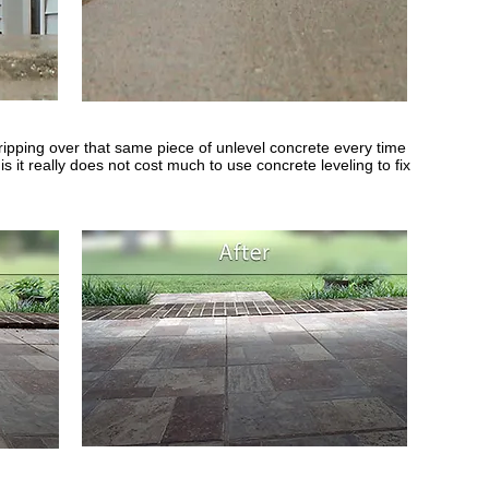
ipping over that same piece of unlevel concrete every time
s it really does not cost much to use concrete leveling to fix