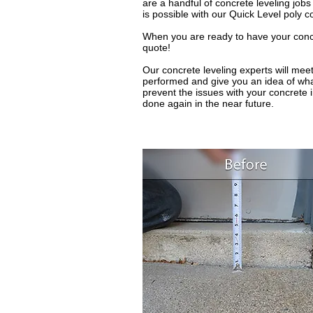
are a handful of concrete leveling job
is possible with our Quick Level poly c
When you are ready to have your concret
quote!
Our concrete leveling experts will meet
performed and give you an idea of what
prevent the issues with your concrete 
done again in the near future.