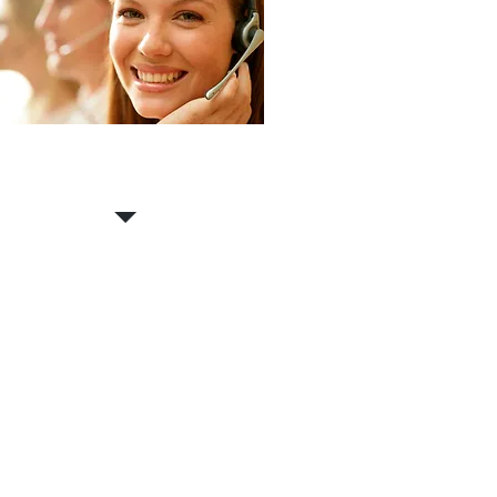
Contact us for a
FREE
estimate!