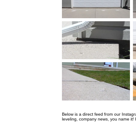
Below is a direct feed from our Instag
leveling, company news, you name it! I