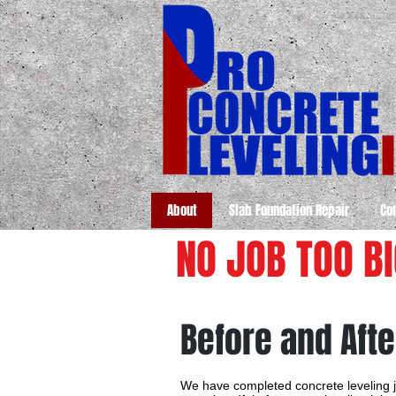
About
Slab Foundation Repair
Co
NO JOB TOO B
Before and Afte
We have completed concrete leveling j