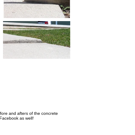
ore and afters of the concrete
 Facebook as well!