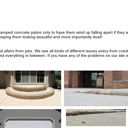
amped concrete patios only to have them wind up falling apart if they a
 keeping them looking beautiful and more importantly level!
 afters from jobs. We see all kinds of different issues every from cra
 and everything in between. If you have any of the problems on our site 