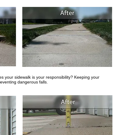
es your sidewalk is your responsibility? Keeping your
eventing dangerous falls.