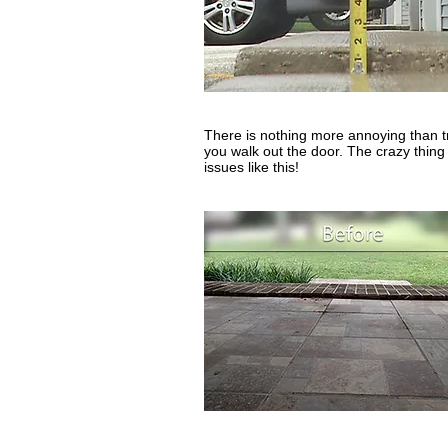
There is nothing more annoying than tr
you walk out the door. The crazy thing i
issues like this!