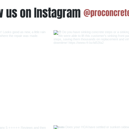
w us on Instagram
@proconcrete