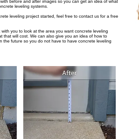
s with before and after images so you can get an idea of what
oncrete leveling systems.
e leveling project started, feel free to contact us for a free
 with you to look at the area you want concrete leveling
 that will cost. We can also give you an idea of how to
in the future so you do not have to have concrete leveling