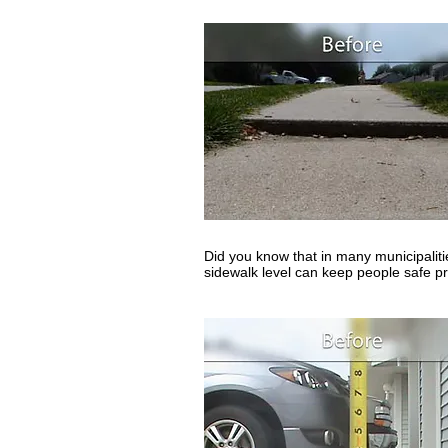
Did you know that in many municipaliti
sidewalk level can keep people safe pr