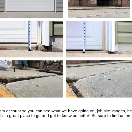
ram account so you can see what we have going on, job site images, bef
t's a great place to go and get to know us better! Be sure to find us on