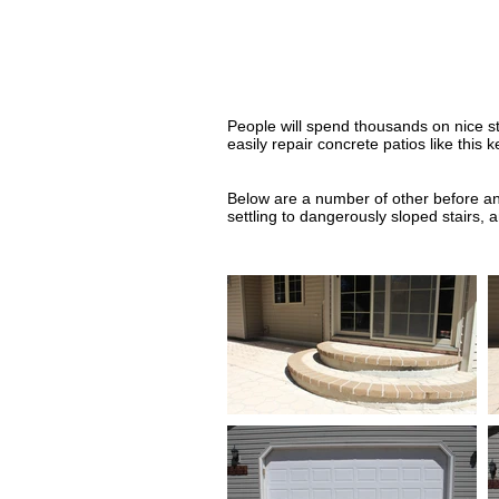
People will spend thousands on nice st
easily repair concrete patios like this
Below are a number of other before and
settling to dangerously sloped stairs,