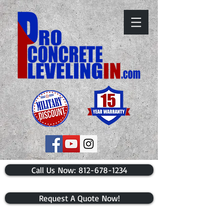
​Call Us Now: 812-678-1234
Request A Quote Now!