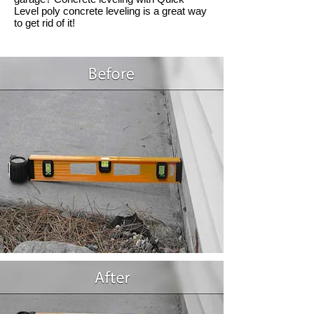
Level poly concrete leveling is a great way
to get rid of it!