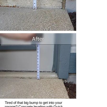
Tired of that big bump to get into your
garage? Concrete leveling with Quick