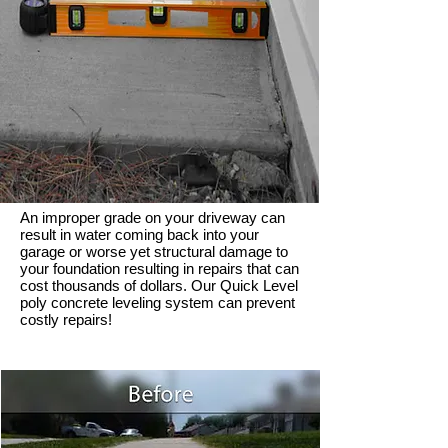
An improper grade on your driveway can
result in water coming back into your
garage or worse yet structural damage to
your foundation resulting in repairs that can
cost thousands of dollars. Our Quick Level
poly concrete leveling system can prevent
costly repairs!