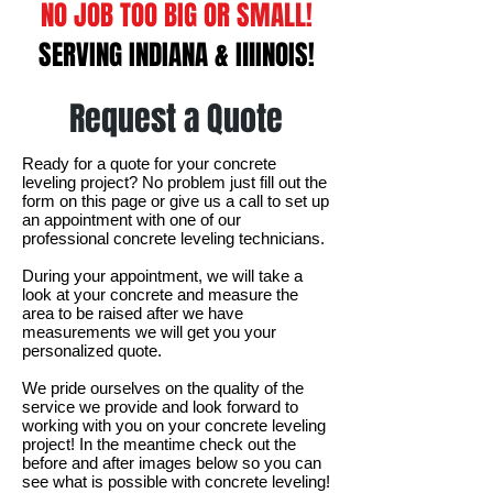
NO JOB TOO BIG OR SMALL!
SERVING INDIANA & IllINOIS!
Request a Quote
Ready for a quote for your concrete
leveling project? No problem just fill out the
form on this page or give us a call to set up
an appointment with one of our
professional concrete leveling technicians.
During your appointment, we will take a
look at your concrete and measure the
area to be raised after we have
measurements we will get you your
personalized quote.
We pride ourselves on the quality of the
service we provide and look forward to
working with you on your concrete leveling
project! In the meantime check out the
before and after images below so you can
see what is possible with concrete leveling!