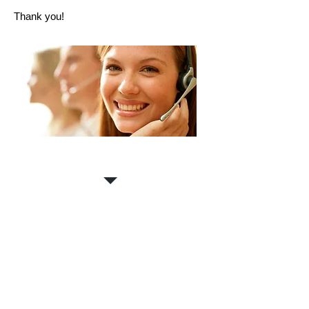
Thank you!
Contact us for a
FREE
estimate!