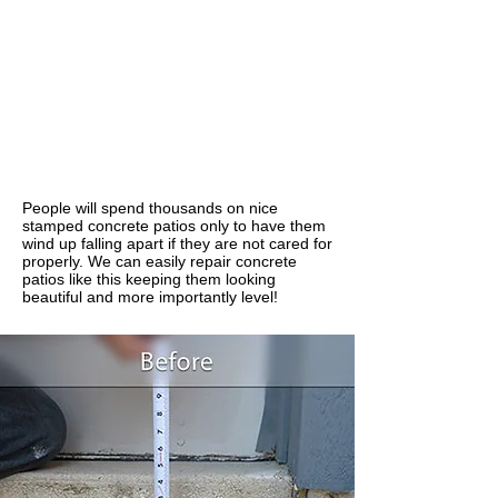
People will spend thousands on nice
stamped concrete patios only to have them
wind up falling apart if they are not cared for
properly. We can easily repair concrete
patios like this keeping them looking
beautiful and more importantly level!