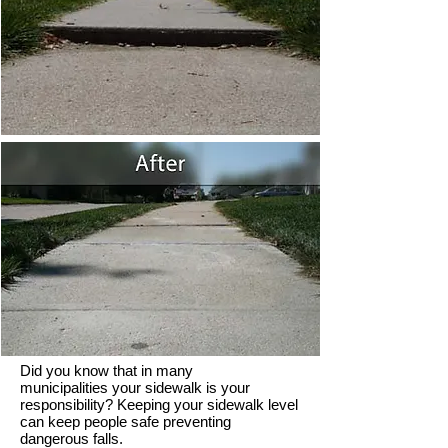
Did you know that in many
municipalities your sidewalk is your
responsibility? Keeping your sidewalk level
can keep people safe preventing
dangerous falls.